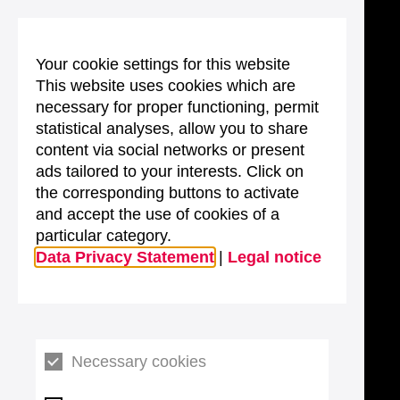
Your cookie settings for this website
This website uses cookies which are
necessary for proper functioning, permit
statistical analyses, allow you to share
content via social networks or present
ads tailored to your interests. Click on
the corresponding buttons to activate
and accept the use of cookies of a
particular category.
Data Privacy Statement
|
Legal notice
Necessary cookies