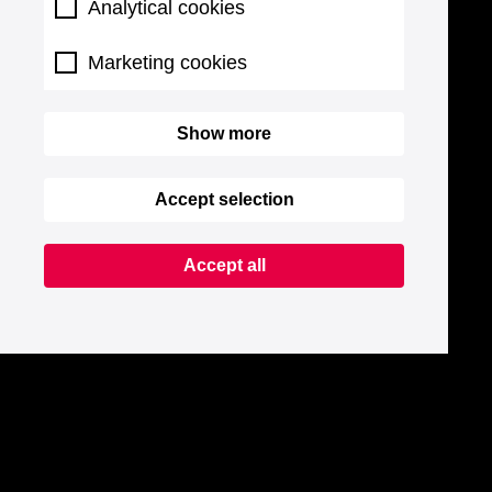
Analytical cookies
Marketing cookies
Show more
Accept selection
Accept all