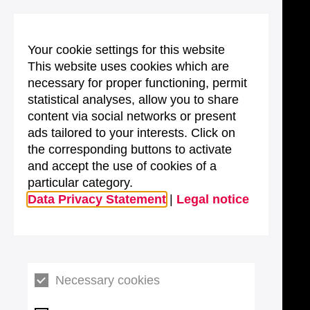
Your cookie settings for this website
This website uses cookies which are
necessary for proper functioning, permit
statistical analyses, allow you to share
content via social networks or present
ads tailored to your interests. Click on
the corresponding buttons to activate
and accept the use of cookies of a
particular category.
Data Privacy Statement
|
Legal notice
Necessary cookies