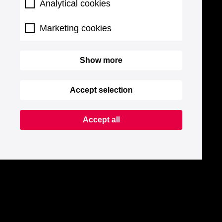
Analytical cookies
Marketing cookies
Show more
Accept selection
Accept all