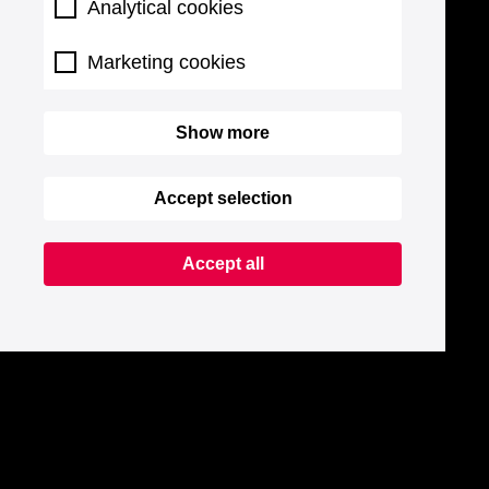
Analytical cookies
Marketing cookies
Show more
Accept selection
Accept all