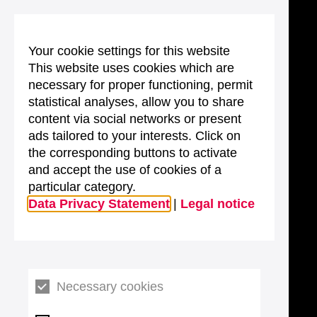
Your cookie settings for this website
This website uses cookies which are
necessary for proper functioning, permit
statistical analyses, allow you to share
content via social networks or present
ads tailored to your interests. Click on
the corresponding buttons to activate
and accept the use of cookies of a
particular category.
Data Privacy Statement
|
Legal notice
Necessary cookies