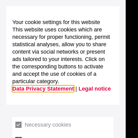
Your cookie settings for this website
This website uses cookies which are
necessary for proper functioning, permit
statistical analyses, allow you to share
content via social networks or present
ads tailored to your interests. Click on
the corresponding buttons to activate
and accept the use of cookies of a
particular category.
Data Privacy Statement
|
Legal notice
Necessary cookies