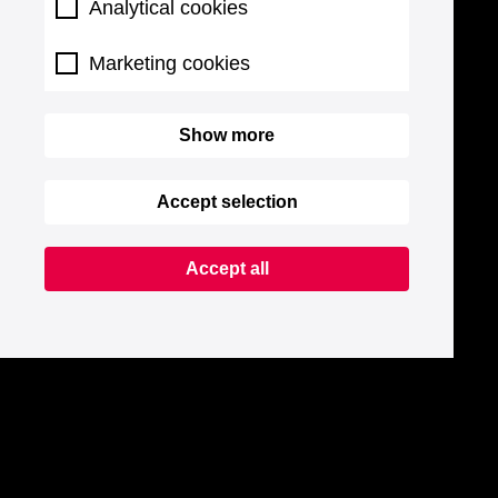
Analytical cookies
Marketing cookies
Show more
Accept selection
Accept all