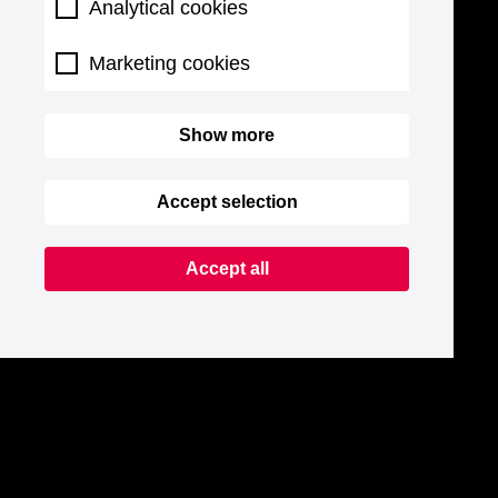
Analytical cookies
Marketing cookies
Show more
Accept selection
Accept all