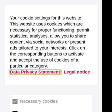
Your cookie settings for this website
This website uses cookies which are
necessary for proper functioning, permit
statistical analyses, allow you to share
content via social networks or present
ads tailored to your interests. Click on
the corresponding buttons to activate
and accept the use of cookies of a
particular category.
Data Privacy Statement
|
Legal notice
Necessary cookies