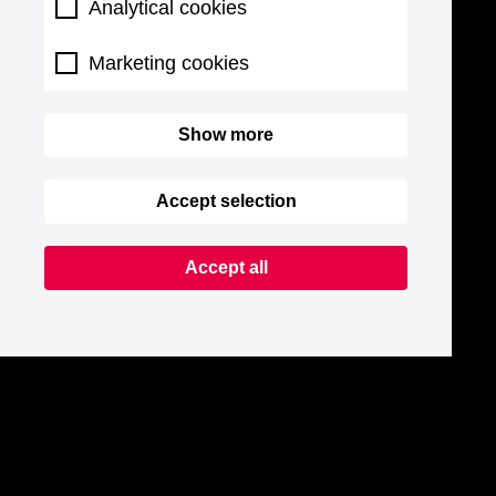
Analytical cookies
Marketing cookies
Show more
Accept selection
Accept all