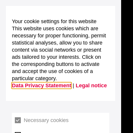
Your cookie settings for this website
This website uses cookies which are
necessary for proper functioning, permit
statistical analyses, allow you to share
content via social networks or present
ads tailored to your interests. Click on
the corresponding buttons to activate
and accept the use of cookies of a
particular category.
Data Privacy Statement
|
Legal notice
Necessary cookies