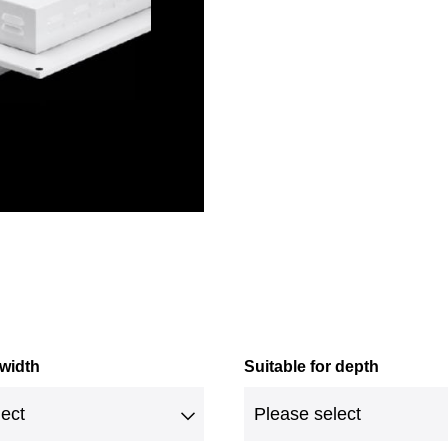
 width
Suitable for depth