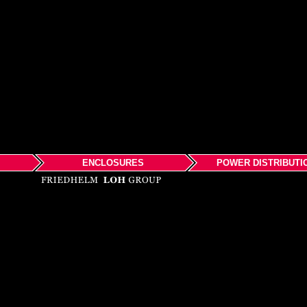
ENCLOSURES
POWER DISTRIBUTI