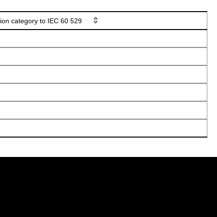
tion category to IEC 60 529