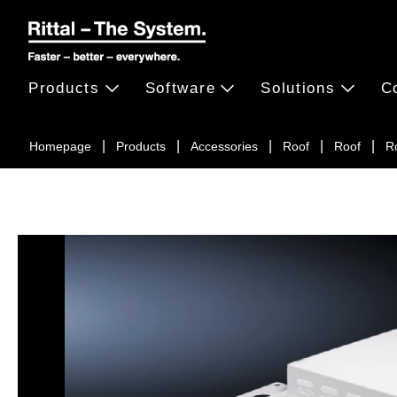
Products
Software
Solutions
C
Homepage
Products
Accessories
Roof
Roof
Ro