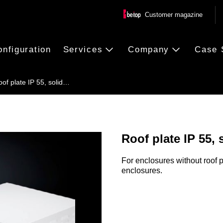
Customer magazine
onfiguration
Services
Company
Case 
of plate IP 55, solid…
Roof plate IP 55, 
For enclosures without roof p
enclosures.