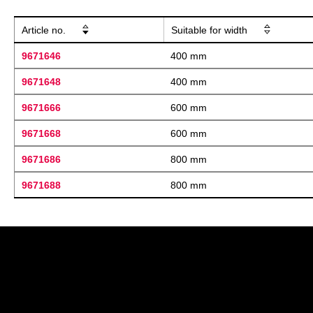
Article no.
Suitable for width
9671646
400 mm
9671648
400 mm
9671666
600 mm
9671668
600 mm
9671686
800 mm
9671688
800 mm