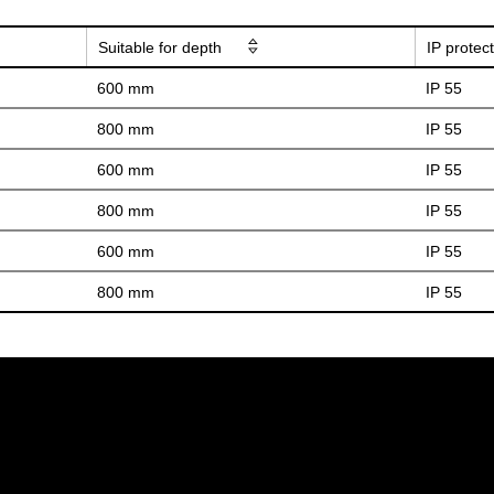
Suitable for depth
IP protec
600 mm
IP 55
800 mm
IP 55
600 mm
IP 55
800 mm
IP 55
600 mm
IP 55
800 mm
IP 55