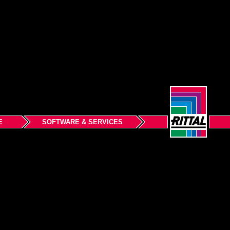
E
SOFTWARE & SERVICES