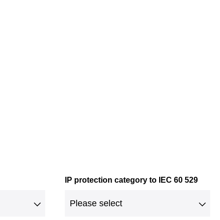
IP protection category to IEC 60 529