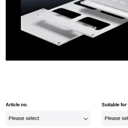
Article no.
Suitable for