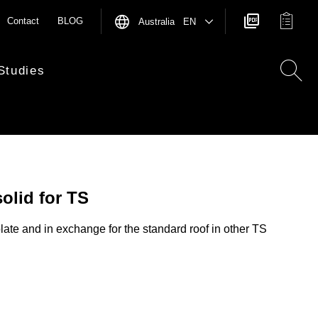
Contact
BLOG
Australia EN
Studies
solid for TS
late and in exchange for the standard roof in other TS