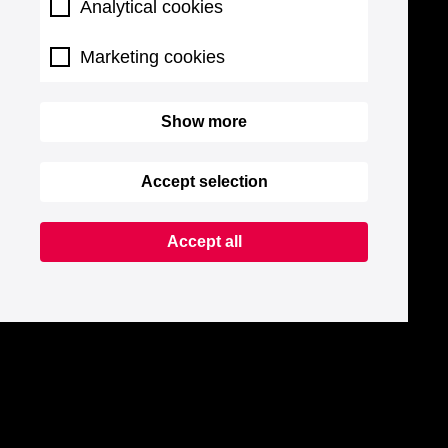
Analytical cookies
Marketing cookies
Show more
Accept selection
Accept all