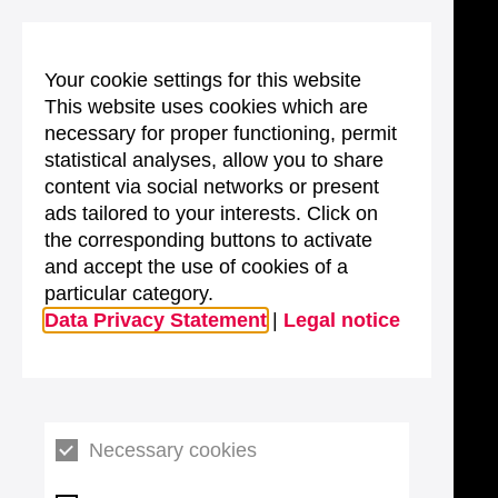
Your cookie settings for this website
This website uses cookies which are
necessary for proper functioning, permit
statistical analyses, allow you to share
content via social networks or present
ads tailored to your interests. Click on
the corresponding buttons to activate
and accept the use of cookies of a
particular category.
Data Privacy Statement
|
Legal notice
Necessary cookies