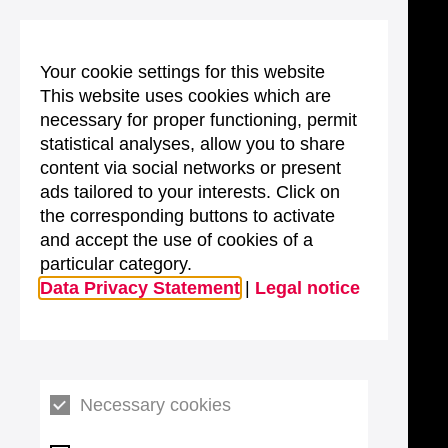
Your cookie settings for this website
This website uses cookies which are
necessary for proper functioning, permit
statistical analyses, allow you to share
content via social networks or present
ads tailored to your interests. Click on
the corresponding buttons to activate
and accept the use of cookies of a
particular category.
Data Privacy Statement
|
Legal notice
Necessary cookies