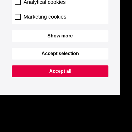
Analytical cookies
Marketing cookies
Show more
Accept selection
Accept all