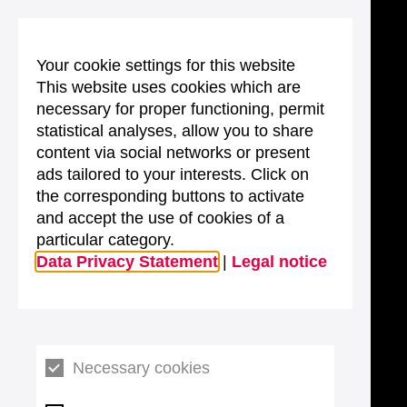
Your cookie settings for this website
This website uses cookies which are
necessary for proper functioning, permit
statistical analyses, allow you to share
content via social networks or present
ads tailored to your interests. Click on
the corresponding buttons to activate
and accept the use of cookies of a
particular category.
Data Privacy Statement
|
Legal notice
Necessary cookies