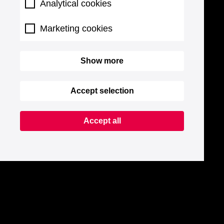
Analytical cookies
Marketing cookies
Show more
Accept selection
Accept all