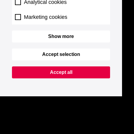
Analytical cookies
Marketing cookies
Show more
Accept selection
Accept all