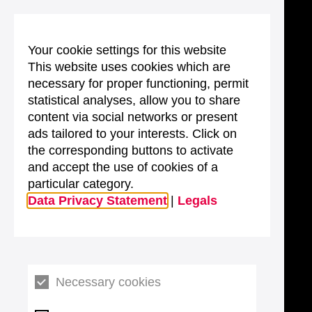
Your cookie settings for this website
This website uses cookies which are
necessary for proper functioning, permit
statistical analyses, allow you to share
content via social networks or present
ads tailored to your interests. Click on
the corresponding buttons to activate
and accept the use of cookies of a
particular category.
Data Privacy Statement
|
Legals
Necessary cookies