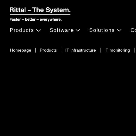
Products
Software
Solutions
C
Homepage
Products
IT infrastructure
IT monitoring