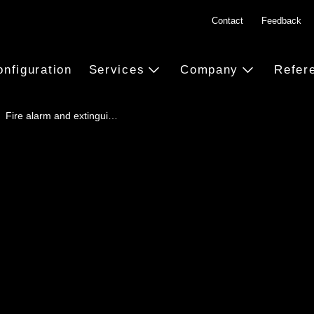
Contact
Feedback
onfiguration
Services
Company
Refer
Fire alarm and extingui…