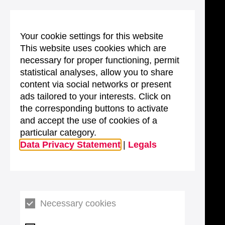
Your cookie settings for this website
This website uses cookies which are
necessary for proper functioning, permit
statistical analyses, allow you to share
content via social networks or present
ads tailored to your interests. Click on
the corresponding buttons to activate
and accept the use of cookies of a
particular category.
Data Privacy Statement
|
Legals
Necessary cookies