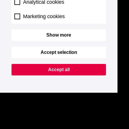
Analytical cookies
Marketing cookies
Show more
Accept selection
Accept all