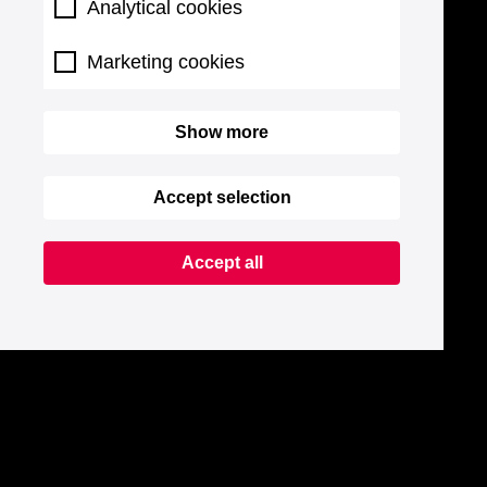
Analytical cookies
Marketing cookies
Show more
Accept selection
Accept all