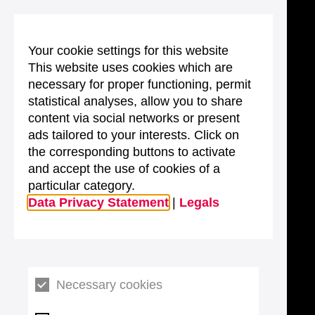
Your cookie settings for this website
This website uses cookies which are
necessary for proper functioning, permit
statistical analyses, allow you to share
content via social networks or present
ads tailored to your interests. Click on
the corresponding buttons to activate
and accept the use of cookies of a
particular category.
Data Privacy Statement
|
Legals
Necessary cookies