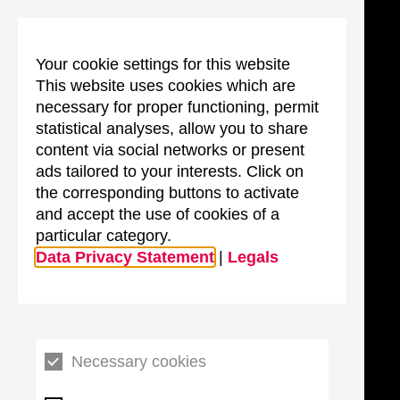
Your cookie settings for this website
This website uses cookies which are
necessary for proper functioning, permit
statistical analyses, allow you to share
content via social networks or present
ads tailored to your interests. Click on
the corresponding buttons to activate
and accept the use of cookies of a
particular category.
Data Privacy Statement
|
Legals
Necessary cookies