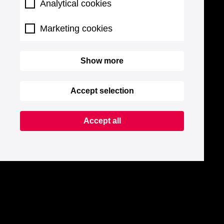
Analytical cookies
Marketing cookies
Show more
Accept selection
Accept all