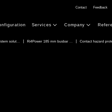
Contact
Feedback
onfiguration
Services
Company
Refer
ystem solut…
Ri4Power 185 mm busbar …
Contact hazard prot