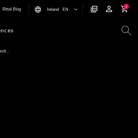
0
Rittal Blog
Ireland EN
ences
ecti…