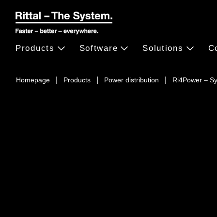
Products
Software
Solutions
C
Homepage
Products
Power distribution
Ri4Power – S