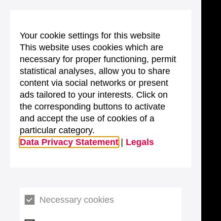
Your cookie settings for this website
This website uses cookies which are
necessary for proper functioning, permit
statistical analyses, allow you to share
content via social networks or present
ads tailored to your interests. Click on
the corresponding buttons to activate
and accept the use of cookies of a
particular category.
Data Privacy Statement
|
Legals
Necessary cookies