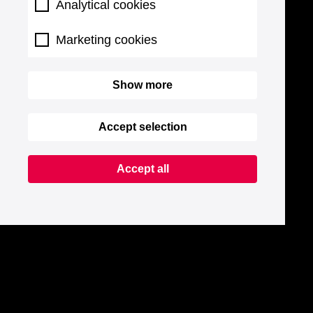
Analytical cookies
Marketing cookies
Show more
Accept selection
Accept all