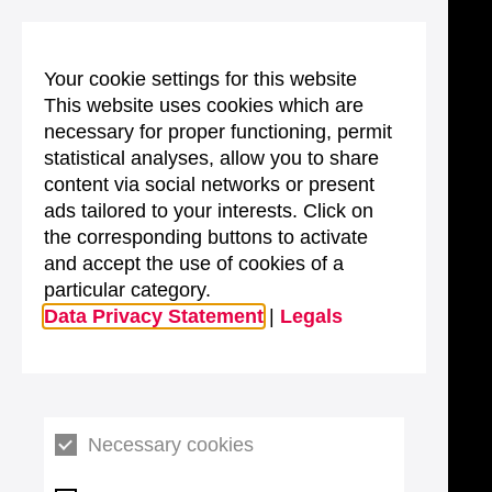
Your cookie settings for this website
This website uses cookies which are
necessary for proper functioning, permit
statistical analyses, allow you to share
content via social networks or present
ads tailored to your interests. Click on
the corresponding buttons to activate
and accept the use of cookies of a
particular category.
Data Privacy Statement
|
Legals
Necessary cookies