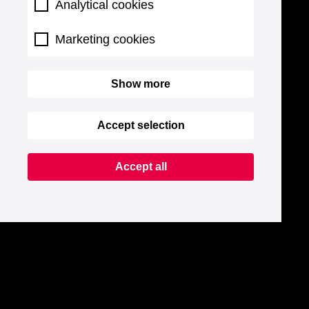
Analytical cookies
Marketing cookies
Show more
Accept selection
Accept all