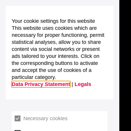
Your cookie settings for this website
This website uses cookies which are
necessary for proper functioning, permit
statistical analyses, allow you to share
content via social networks or present
ads tailored to your interests. Click on
the corresponding buttons to activate
and accept the use of cookies of a
particular category.
Data Privacy Statement
|
Legals
Necessary cookies