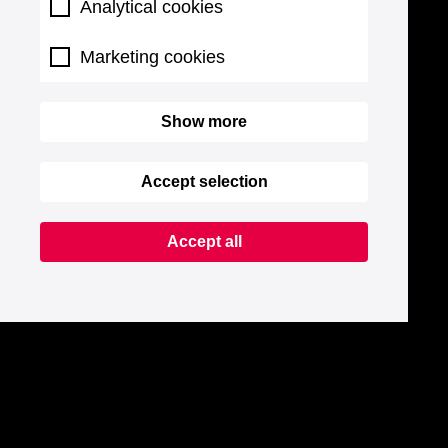
Analytical cookies
Marketing cookies
Show more
Accept selection
Accept all