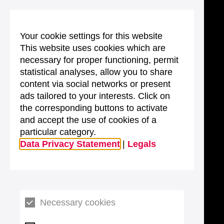
Your cookie settings for this website
This website uses cookies which are
necessary for proper functioning, permit
statistical analyses, allow you to share
content via social networks or present
ads tailored to your interests. Click on
the corresponding buttons to activate
and accept the use of cookies of a
particular category.
Data Privacy Statement
|
Legals
Necessary cookies