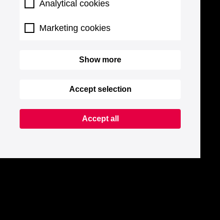
Analytical cookies
Marketing cookies
Show more
Accept selection
Accept all