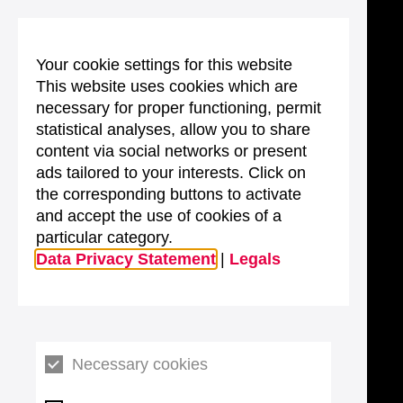
Your cookie settings for this website
This website uses cookies which are
necessary for proper functioning, permit
statistical analyses, allow you to share
content via social networks or present
ads tailored to your interests. Click on
the corresponding buttons to activate
and accept the use of cookies of a
particular category.
Data Privacy Statement
|
Legals
Necessary cookies