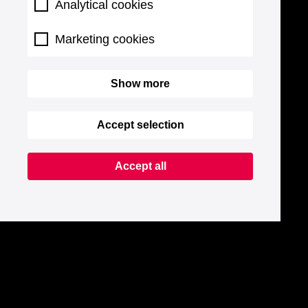
Analytical cookies
Marketing cookies
Show more
Accept selection
Accept all