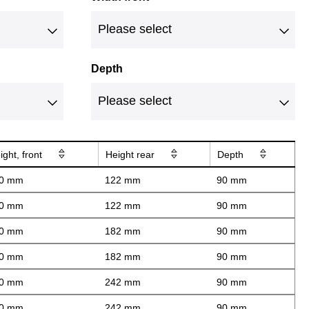
Depth
ight, front
Height rear
Depth
0 mm
122 mm
90 mm
0 mm
122 mm
90 mm
0 mm
182 mm
90 mm
0 mm
182 mm
90 mm
0 mm
242 mm
90 mm
0 mm
242 mm
90 mm