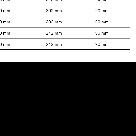
0 mm
302 mm
90 mm
0 mm
302 mm
90 mm
0 mm
242 mm
90 mm
0 mm
242 mm
90 mm