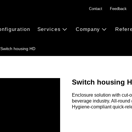
Contact
Feedback
onfiguration
Services
Company
Refer
Switch housing HD
Switch housing 
Enclosure solution with cut-o
beverage industry. All-round
Hygiene-compliant quick-rel