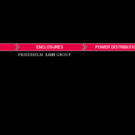
ENCLOSURES
POWER DISTRIBUTI