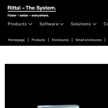
Products
Software
Solutions
C
Homepage
Products
Enclosures
Small enclosures