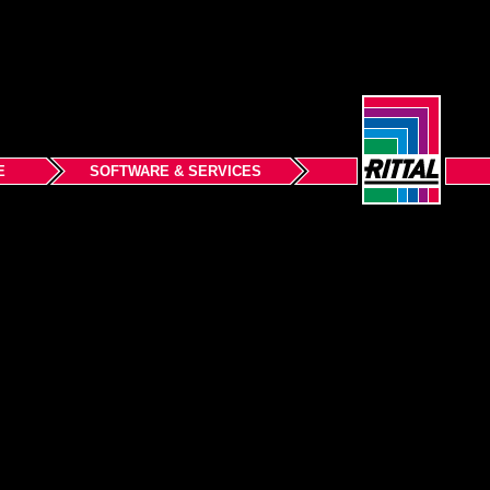
E
SOFTWARE & SERVICES
Back to top