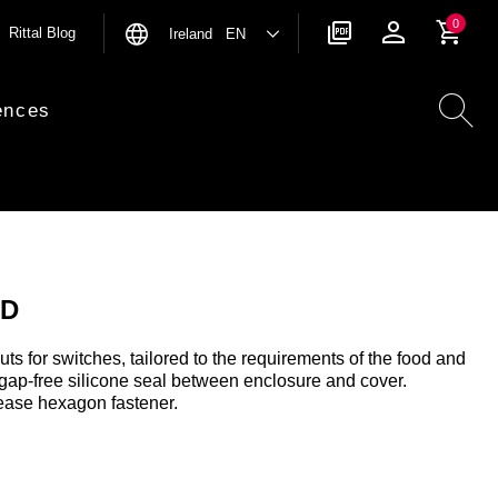
0
Rittal Blog
Ireland EN
ences
HD
uts for switches, tailored to the requirements of the food and
 gap-free silicone seal between enclosure and cover.
ease hexagon fastener.