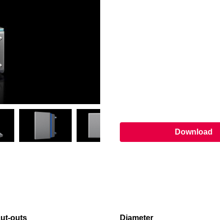
Download
ut-outs
Diameter