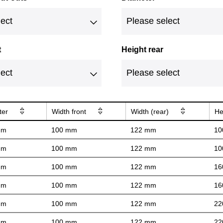
t
Height rear
ter
Width front
Width (rear)
He
mm
100 mm
122 mm
10
mm
100 mm
122 mm
10
mm
100 mm
122 mm
16
mm
100 mm
122 mm
16
mm
100 mm
122 mm
22
mm
100 mm
122 mm
22