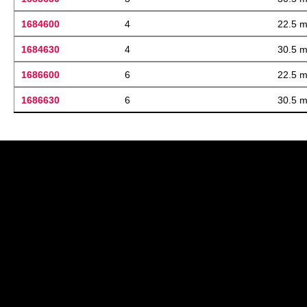
1684600
4
22.5 
1684630
4
30.5 
1686600
6
22.5 
1686630
6
30.5 