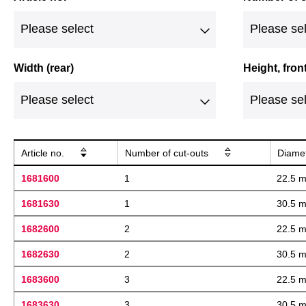
Width (rear)
Height, fron
Article no.
Number of cut-outs
Diame
1681600
1
22.5 
1681630
1
30.5 
1682600
2
22.5 
1682630
2
30.5 
1683600
3
22.5 
1683630
3
30.5 