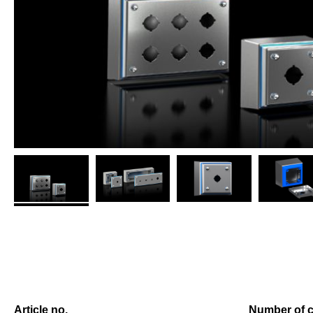
Article no.
Number of c