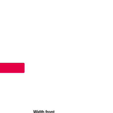
Width front