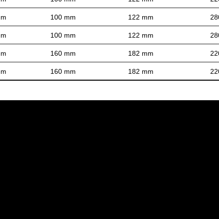
mm
100 mm
122 mm
28
mm
100 mm
122 mm
28
mm
160 mm
182 mm
22
mm
160 mm
182 mm
22