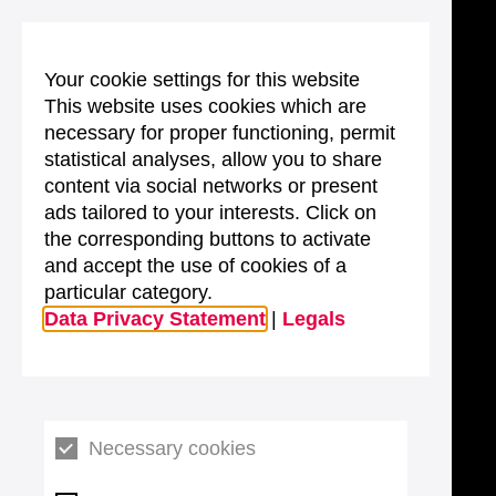
Your cookie settings for this website
This website uses cookies which are
necessary for proper functioning, permit
statistical analyses, allow you to share
content via social networks or present
ads tailored to your interests. Click on
the corresponding buttons to activate
and accept the use of cookies of a
particular category.
Data Privacy Statement
|
Legals
Necessary cookies