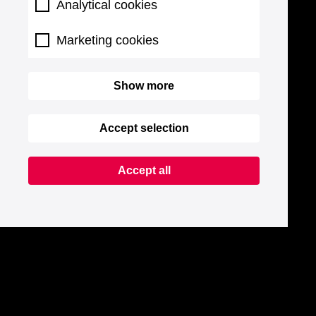
Analytical cookies
Marketing cookies
Show more
Accept selection
Accept all