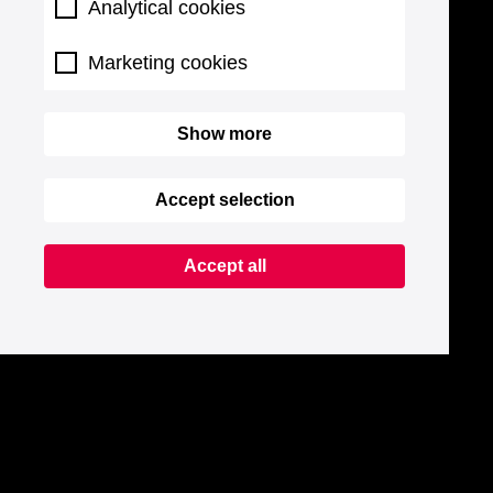
Analytical cookies
Marketing cookies
Show more
Accept selection
Accept all