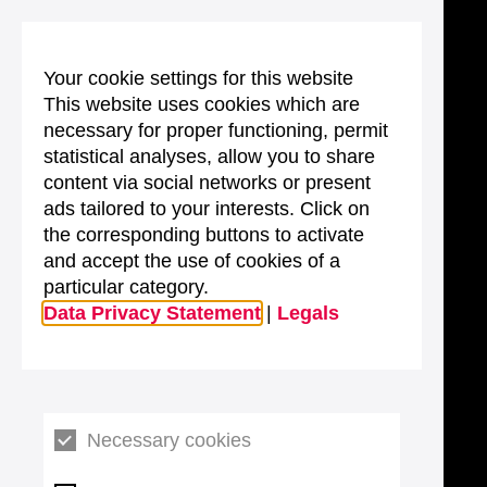
Your cookie settings for this website
This website uses cookies which are
necessary for proper functioning, permit
statistical analyses, allow you to share
content via social networks or present
ads tailored to your interests. Click on
the corresponding buttons to activate
and accept the use of cookies of a
particular category.
Data Privacy Statement
|
Legals
Necessary cookies