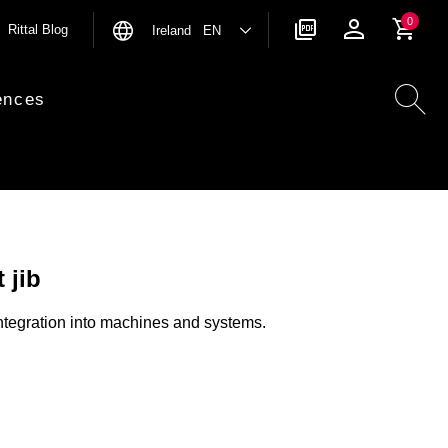
0
Rittal Blog
Ireland EN
ences
 jib
 integration into machines and systems.