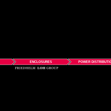
ENCLOSURES
POWER DISTRIBUTI