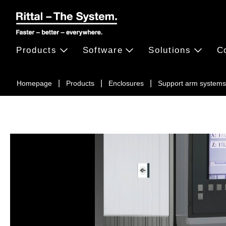
Products
Software
Solutions
C
Homepage
Products
Enclosures
Support arm systems