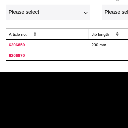
Article no.
Jib length
6206850
200 mm
6206870
-