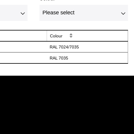
Colour
RAL 7024/7035
RAL 7035