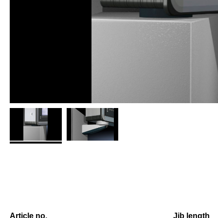
Article no.
Jib length