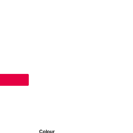
Colour