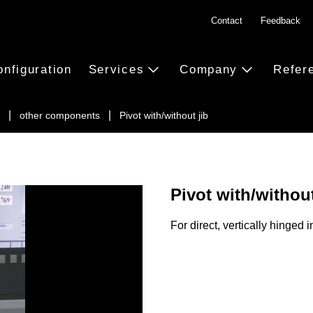
Contact
Feedback
onfiguration
Services
Company
Refer
other components
Pivot with/without jib
Pivot with/without
For direct, vertically hinged