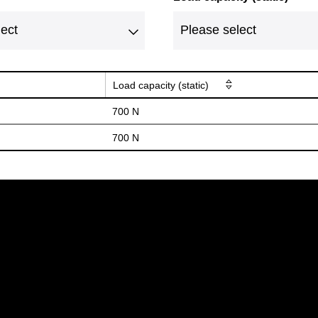
Load capacity (static)
700 N
700 N