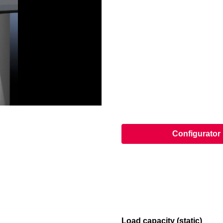
Configurator
Load capacity (static)