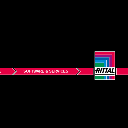
E
SOFTWARE & SERVICES