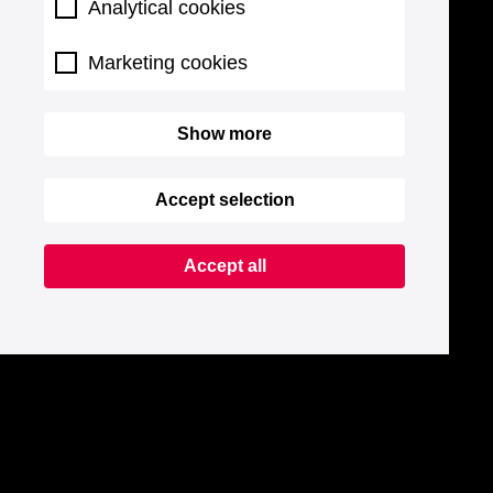
Analytical cookies
Marketing cookies
Show more
Accept selection
Accept all