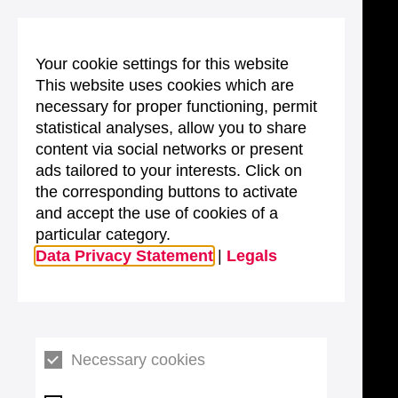
Your cookie settings for this website
This website uses cookies which are
necessary for proper functioning, permit
statistical analyses, allow you to share
content via social networks or present
ads tailored to your interests. Click on
the corresponding buttons to activate
and accept the use of cookies of a
particular category.
Data Privacy Statement
|
Legals
Necessary cookies