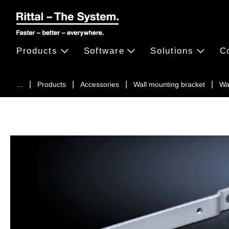
Products
Software
Solutions
C
...
Products
Accessories
Wall mounting bracket
Wa