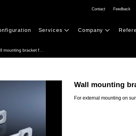
Contact
Feedback
onfiguration
Services
Company
Refer
ll mounting bracket f…
Wall mounting br
For external mounting on sur