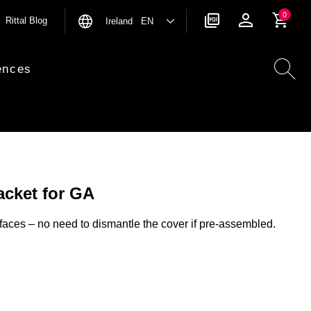
0
Rittal Blog
Ireland EN
ences
acket for GA
faces – no need to dismantle the cover if pre-assembled.