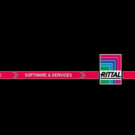
E
SOFTWARE & SERVICES