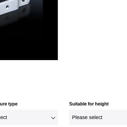
sure type
Suitable for height