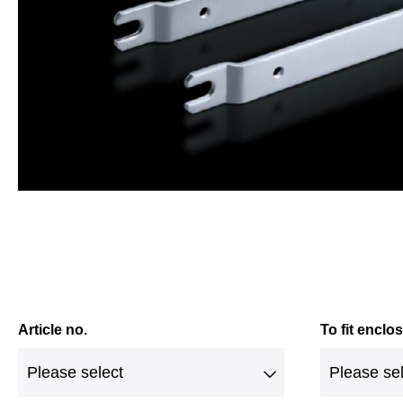
Article no.
To fit enclo