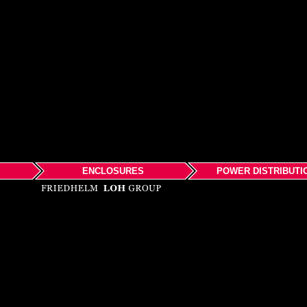
ENCLOSURES
POWER DISTRIBUTI