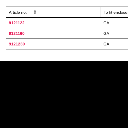
Article no.
To fit enclos
9121122
GA
9121160
GA
9121230
GA