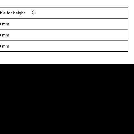
ble for height
0 mm
0 mm
0 mm