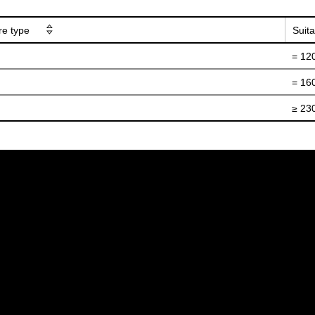
ure type
Suita
= 12
= 16
≥ 23