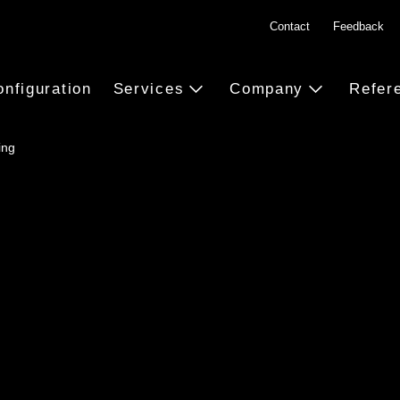
Contact
Feedback
onfiguration
Services
Company
Refer
ing