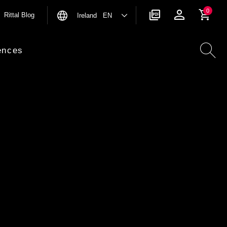
0
Rittal Blog
Ireland EN
ences