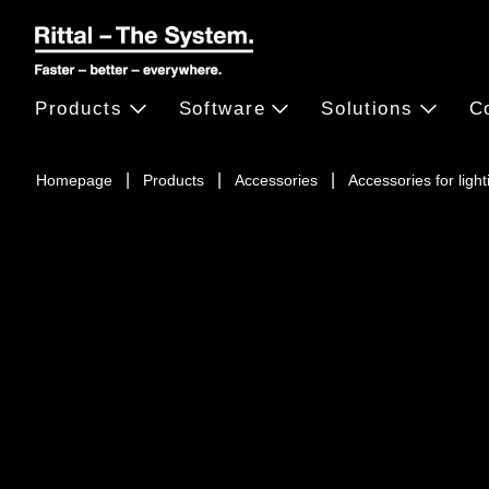
Products
Software
Solutions
C
Homepage
Products
Accessories
Accessories for light