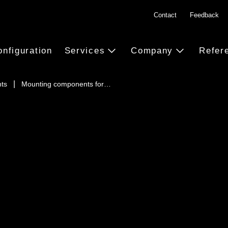
Contact
Feedback
onfiguration
Services
Company
Refer
ts
Mounting components for…