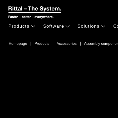
Products
Software
Solutions
C
Homepage
Products
Accessories
Assembly componen