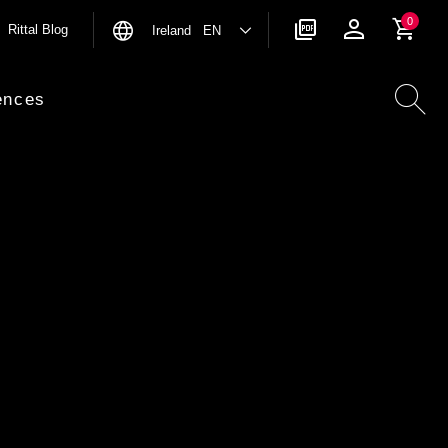
0
Rittal Blog
Ireland EN
ences