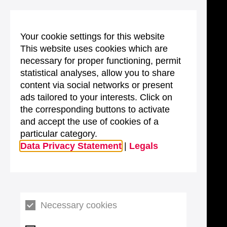
Your cookie settings for this website
This website uses cookies which are
necessary for proper functioning, permit
statistical analyses, allow you to share
content via social networks or present
ads tailored to your interests. Click on
the corresponding buttons to activate
and accept the use of cookies of a
particular category.
Data Privacy Statement
|
Legals
Necessary cookies