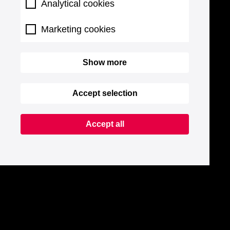
Analytical cookies
Marketing cookies
Show more
Accept selection
Accept all