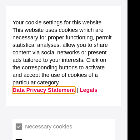
Your cookie settings for this website
This website uses cookies which are
necessary for proper functioning, permit
statistical analyses, allow you to share
content via social networks or present
ads tailored to your interests. Click on
the corresponding buttons to activate
and accept the use of cookies of a
particular category.
Data Privacy Statement
|
Legals
Necessary cookies