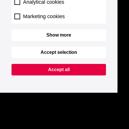
Analytical cookies
Marketing cookies
Show more
Accept selection
Accept all