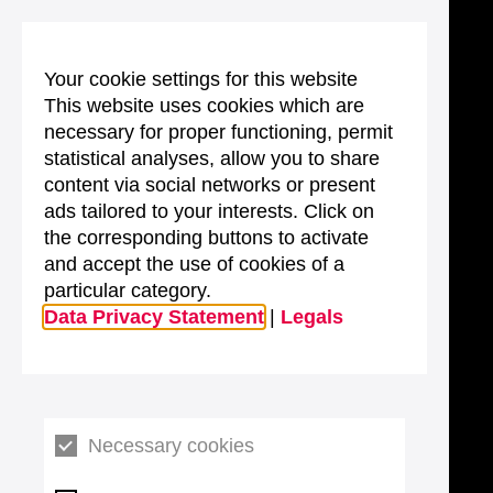
Your cookie settings for this website
This website uses cookies which are
necessary for proper functioning, permit
statistical analyses, allow you to share
content via social networks or present
ads tailored to your interests. Click on
the corresponding buttons to activate
and accept the use of cookies of a
particular category.
Data Privacy Statement
|
Legals
Necessary cookies