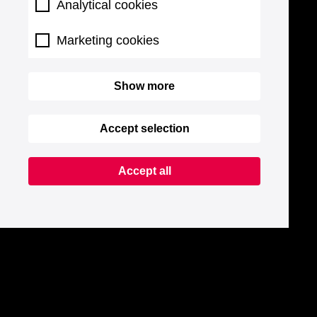
Analytical cookies
Marketing cookies
Show more
Accept selection
Accept all