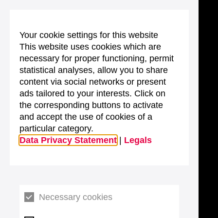
Your cookie settings for this website
This website uses cookies which are
necessary for proper functioning, permit
statistical analyses, allow you to share
content via social networks or present
ads tailored to your interests. Click on
the corresponding buttons to activate
and accept the use of cookies of a
particular category.
Data Privacy Statement
|
Legals
Necessary cookies