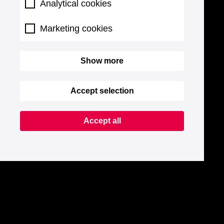
Analytical cookies
Marketing cookies
Show more
Accept selection
Accept all