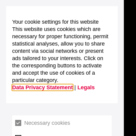
Your cookie settings for this website
This website uses cookies which are
necessary for proper functioning, permit
statistical analyses, allow you to share
content via social networks or present
ads tailored to your interests. Click on
the corresponding buttons to activate
and accept the use of cookies of a
particular category.
Data Privacy Statement
|
Legals
Necessary cookies