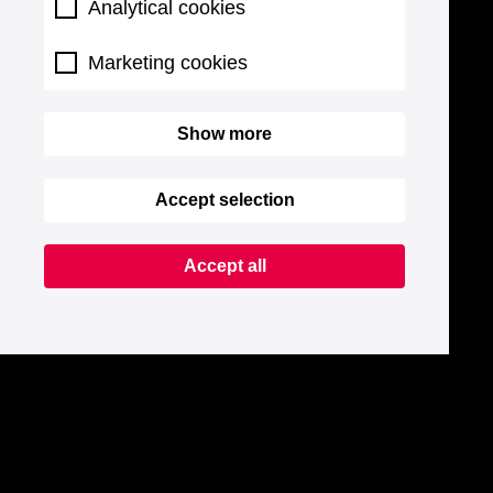
Analytical cookies
Marketing cookies
Show more
Accept selection
Accept all