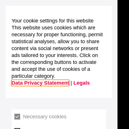
Your cookie settings for this website
This website uses cookies which are
necessary for proper functioning, permit
statistical analyses, allow you to share
content via social networks or present
ads tailored to your interests. Click on
the corresponding buttons to activate
and accept the use of cookies of a
particular category.
Data Privacy Statement
|
Legals
Necessary cookies