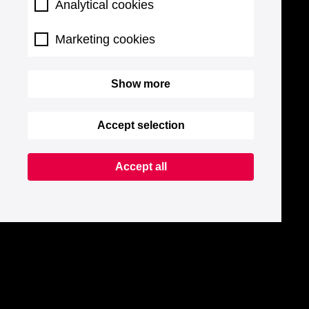
Analytical cookies
Marketing cookies
Show more
Accept selection
Accept all