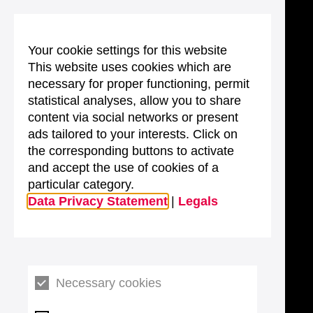
Your cookie settings for this website
This website uses cookies which are
necessary for proper functioning, permit
statistical analyses, allow you to share
content via social networks or present
ads tailored to your interests. Click on
the corresponding buttons to activate
and accept the use of cookies of a
particular category.
Data Privacy Statement
|
Legals
Necessary cookies