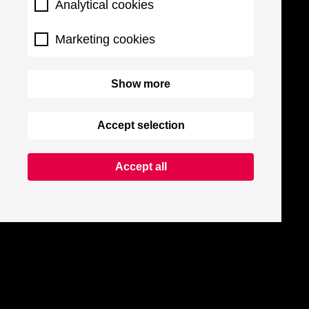
Analytical cookies
Marketing cookies
Show more
Accept selection
Accept all