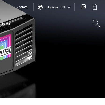
Contact
Lithuania EN
ences