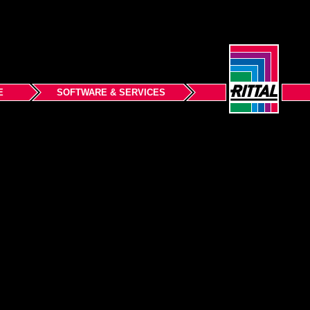
E
SOFTWARE & SERVICES
Back to top