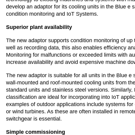
develop an adaptor for its cooling units in the Blue e
condition monitoring and IoT Systems.
Superior plant availability
The new adaptor supports condition monitoring of up t
well as recording data, this also enables efficiency ana
Monitoring for malfunctions or exceeded limits with au
increase availability and avoid expensive machine do
The new adaptor is suitable for all units in the Blue e
wall-mounted and roof-mounted cooling units from the 
standard units and stainless steel versions. Similarly
classification are ideal for incorporating into IoT app
examples of outdoor applications include systems for
or wind turbines. As these are often installed in remo
switchgear is essential.
Simple commissioning