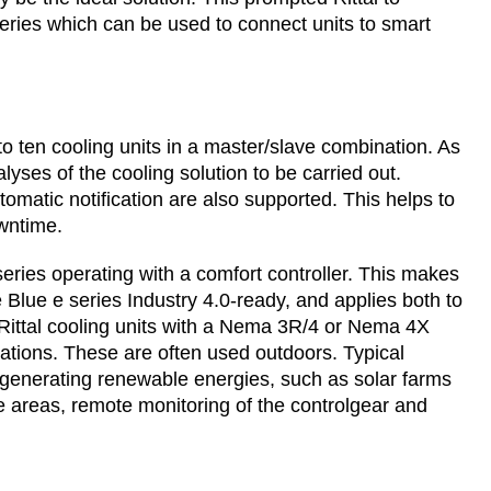
 series which can be used to connect units to smart
o ten cooling units in a master/slave combination. As
lyses of the cooling solution to be carried out.
tomatic notification are also supported. This helps to
wntime.
 series operating with a comfort controller. This makes
Blue e series Industry 4.0-ready, and applies both to
, Rittal cooling units with a Nema 3R/4 or Nema 4X
lications. These are often used outdoors. Typical
 generating renewable energies, such as solar farms
te areas, remote monitoring of the controlgear and