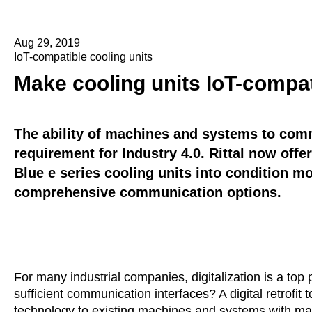
Aug 29, 2019
IoT-compatible cooling units
Make cooling units IoT-compat
The ability of machines and systems to comm
requirement for Industry 4.0. Rittal now offer
Blue e series cooling units into condition mo
comprehensive communication options.
For many industrial companies, digitalization is a top 
sufficient communication interfaces? A digital retrofit
technology to existing machines and systems with may 