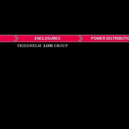
ENCLOSURES
POWER DISTRIBUTI