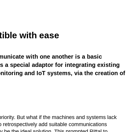
ible with ease
unicate with one another is a basic
s a special adaptor for integrating existing
nitoring and IoT systems, via the creation of
priority. But what if the machines and systems lack
 to retrospectively add suitable communications
be the ideal solution. This prompted Rittal to