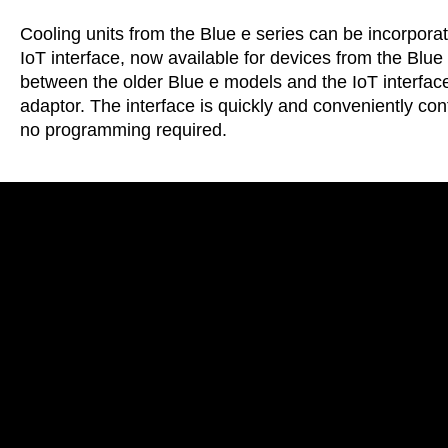
Cooling units from the Blue e series can be incorpora
IoT interface, now available for devices from the Bl
between the older Blue e models and the IoT interface
adaptor. The interface is quickly and conveniently co
no programming required.