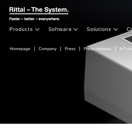
Products
Software
Solutions
C
Homepage
Company
Press
Press releases
IoT-co