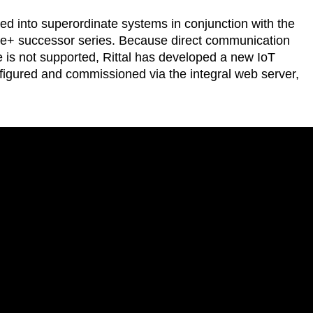
ted into superordinate systems in conjunction with the
ue e+ successor series. Because direct communication
 is not supported, Rittal has developed a new IoT
nfigured and commissioned via the integral web server,