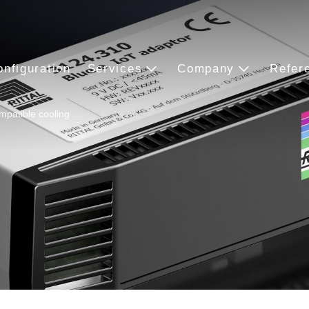
onfiguration
Services
Company
Refer
mpatible cooling …