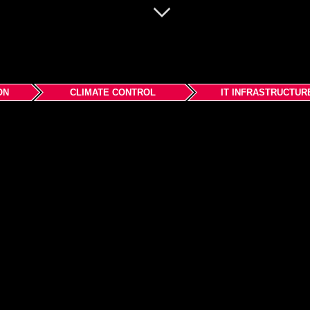
ON
CLIMATE CONTROL
IT INFRASTRUCTUR