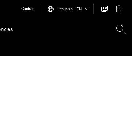
Contact
Lithuania EN
ences