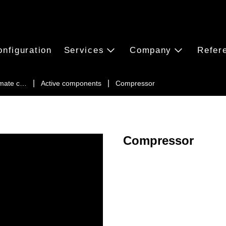
onfiguration
Services
Company
Refer
imate c…
Active components
Compressor
Compressor