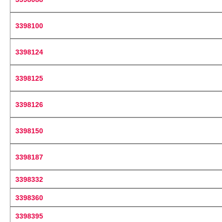
3398100
3398124
3398125
3398126
3398150
3398187
3398332
3398360
3398395