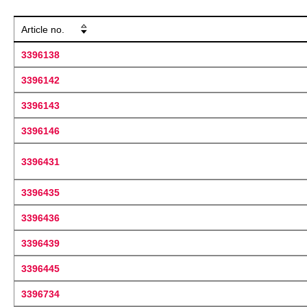
Article no.
3396138
3396142
3396143
3396146
3396431
3396435
3396436
3396439
3396445
3396734