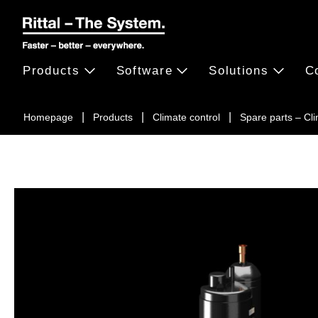
Products
Software
Solutions
C
Homepage
Products
Climate control
Spare parts – Cl