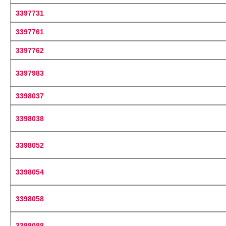
3397731
3397761
3397762
3397983
3398037
3398038
3398052
3398054
3398058
3398088