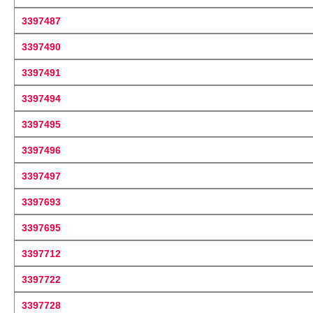
3397487
3397490
3397491
3397494
3397495
3397496
3397497
3397693
3397695
3397712
3397722
3397728