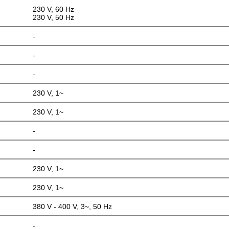
230 V, 60 Hz
230 V, 50 Hz
-
-
-
230 V, 1~
230 V, 1~
-
-
230 V, 1~
230 V, 1~
380 V - 400 V, 3~, 50 Hz
-