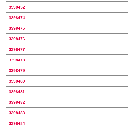
3398452
3398474
3398475
3398476
3398477
3398478
3398479
3398480
3398481
3398482
3398483
3398484