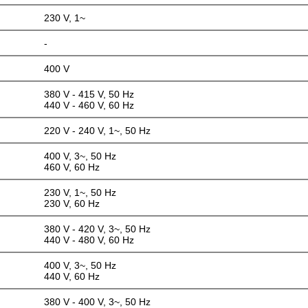
230 V, 1~
-
400 V
380 V - 415 V, 50 Hz
440 V - 460 V, 60 Hz
220 V - 240 V, 1~, 50 Hz
400 V, 3~, 50 Hz
460 V, 60 Hz
230 V, 1~, 50 Hz
230 V, 60 Hz
380 V - 420 V, 3~, 50 Hz
440 V - 480 V, 60 Hz
400 V, 3~, 50 Hz
440 V, 60 Hz
380 V - 400 V, 3~, 50 Hz