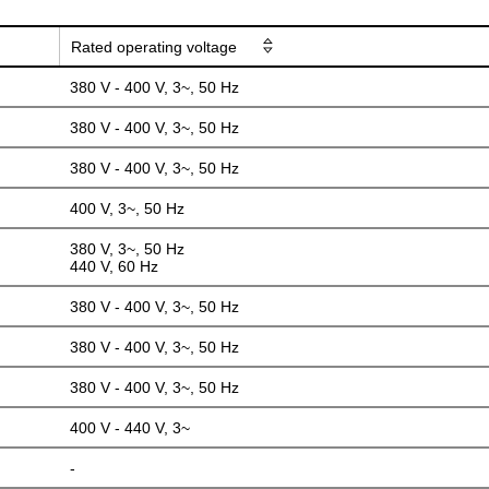
Rated operating voltage
380 V - 400 V, 3~, 50 Hz
380 V - 400 V, 3~, 50 Hz
380 V - 400 V, 3~, 50 Hz
400 V, 3~, 50 Hz
380 V, 3~, 50 Hz
440 V, 60 Hz
380 V - 400 V, 3~, 50 Hz
380 V - 400 V, 3~, 50 Hz
380 V - 400 V, 3~, 50 Hz
400 V - 440 V, 3~
-