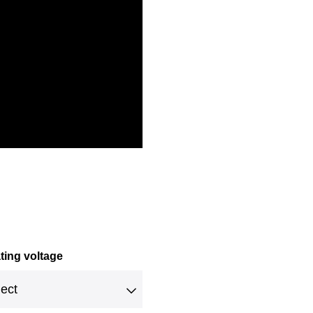
ting voltage