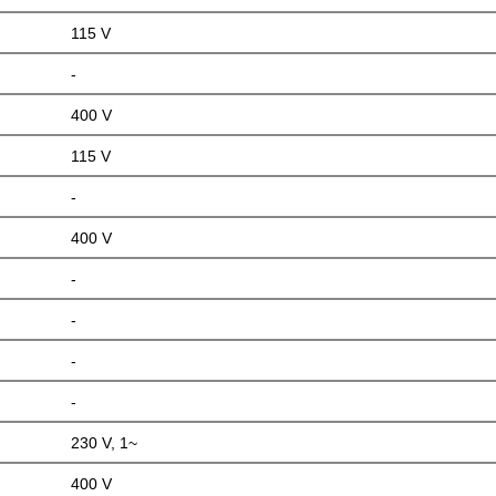
115 V
-
400 V
115 V
-
400 V
-
-
-
-
230 V, 1~
400 V