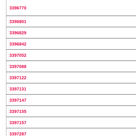
3396770
3396801
3396829
3396842
3397052
3397088
3397122
3397131
3397147
3397155
3397157
3397287