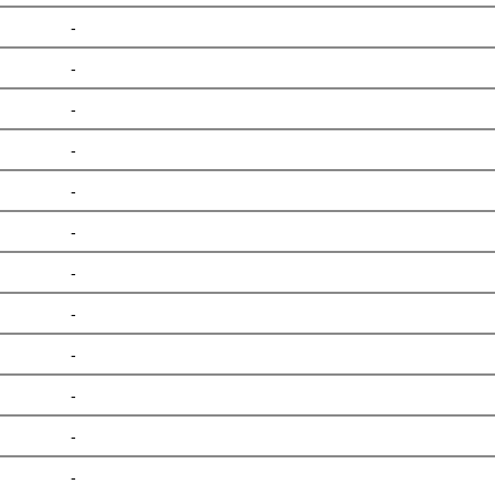
-
-
-
-
-
-
-
-
-
-
-
-