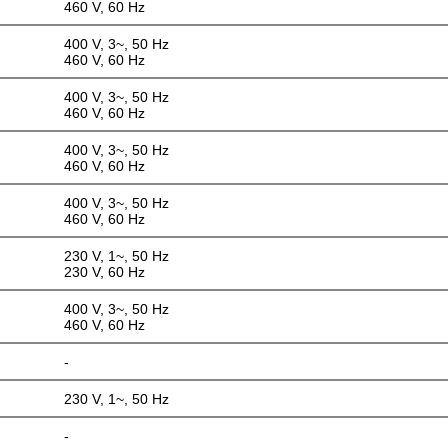
460 V, 60 Hz
400 V, 3~, 50 Hz
460 V, 60 Hz
400 V, 3~, 50 Hz
460 V, 60 Hz
400 V, 3~, 50 Hz
460 V, 60 Hz
400 V, 3~, 50 Hz
460 V, 60 Hz
230 V, 1~, 50 Hz
230 V, 60 Hz
400 V, 3~, 50 Hz
460 V, 60 Hz
-
230 V, 1~, 50 Hz
-