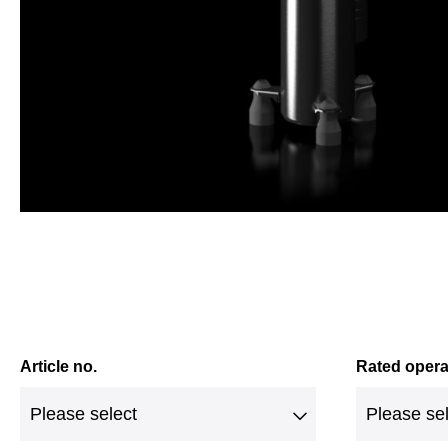
Article no.
Rated opera