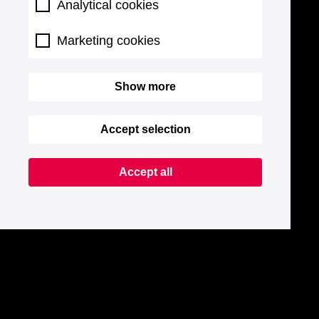
Analytical cookies
Marketing cookies
Show more
Accept selection
Accept all