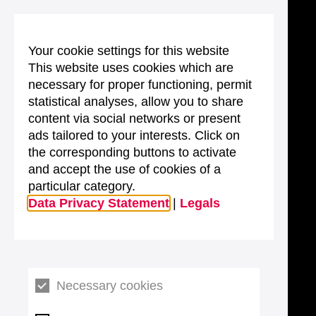
Your cookie settings for this website
This website uses cookies which are
necessary for proper functioning, permit
statistical analyses, allow you to share
content via social networks or present
ads tailored to your interests. Click on
the corresponding buttons to activate
and accept the use of cookies of a
particular category.
Data Privacy Statement
|
Legals
Necessary cookies