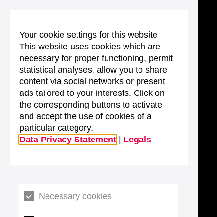
Your cookie settings for this website
This website uses cookies which are
necessary for proper functioning, permit
statistical analyses, allow you to share
content via social networks or present
ads tailored to your interests. Click on
the corresponding buttons to activate
and accept the use of cookies of a
particular category.
Data Privacy Statement
|
Legals
Necessary cookies