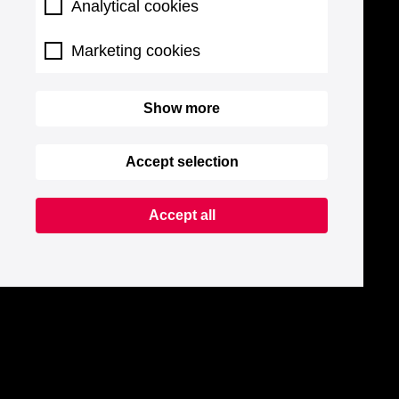
Analytical cookies
Marketing cookies
Show more
Accept selection
Accept all