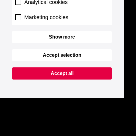
Analytical cookies
Marketing cookies
Show more
Accept selection
Accept all