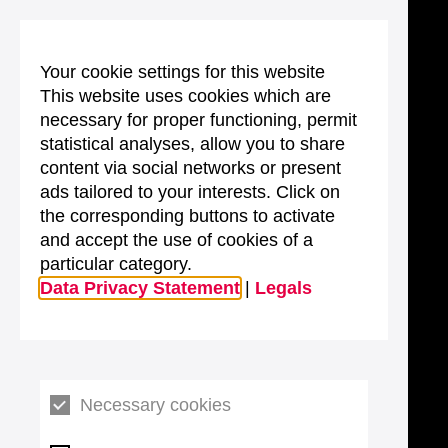
Your cookie settings for this website
This website uses cookies which are
necessary for proper functioning, permit
statistical analyses, allow you to share
content via social networks or present
ads tailored to your interests. Click on
the corresponding buttons to activate
and accept the use of cookies of a
particular category.
Data Privacy Statement
|
Legals
Necessary cookies