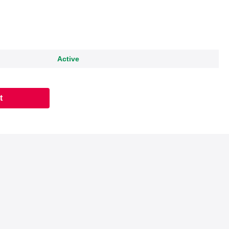
Active
t