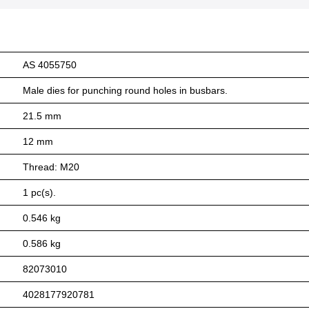
AS 4055750
Male dies for punching round holes in busbars.
21.5 mm
12 mm
Thread: M20
1 pc(s).
0.546 kg
0.586 kg
82073010
4028177920781