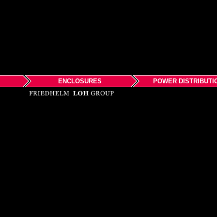
ENCLOSURES
POWER DISTRIBUTI