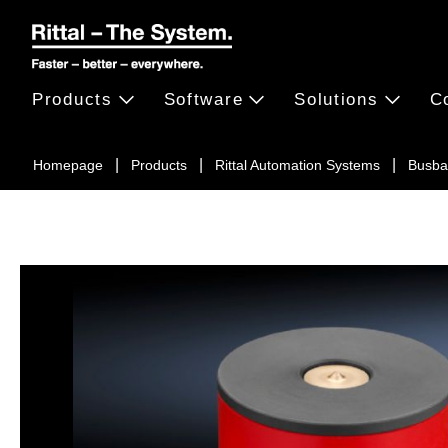
Products
Software
Solutions
C
Homepage
Products
Rittal Automation Systems
Busba