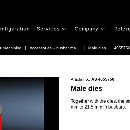
onfiguration
Services
Company
Refer
r machining
Accessories – busbar ma…
Male dies
405575
Article no.:
AS 4055750
Male dies
Together with the dies, the 
mm to 21.5 mm in busbars.