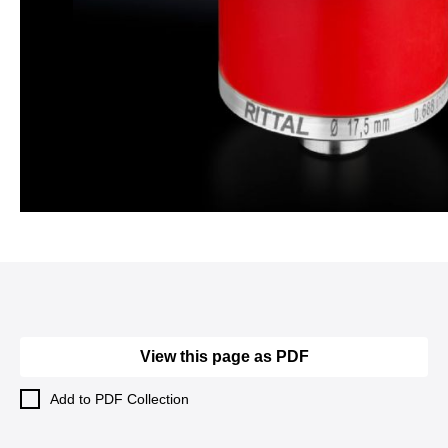
View this page as PDF
Add to PDF Collection