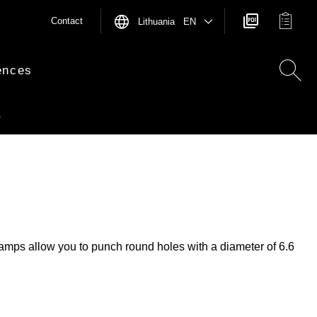
Contact
Lithuania EN
ences
0
stamps allow you to punch round holes with a diameter of 6.6