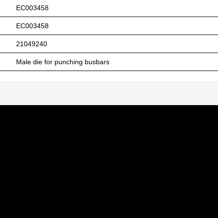
EC003458
EC003458
21049240
Male die for punching busbars