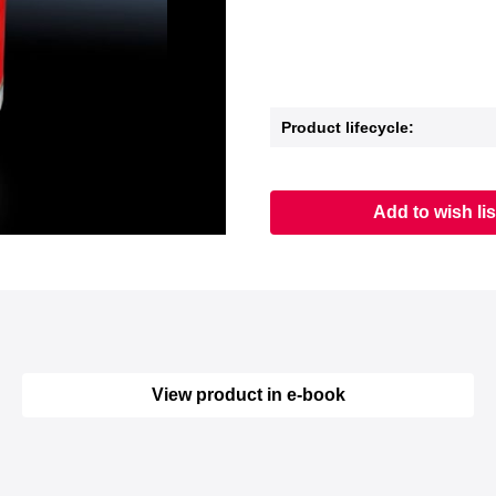
Product lifecycle:
Add to wish lis
View product in e-book