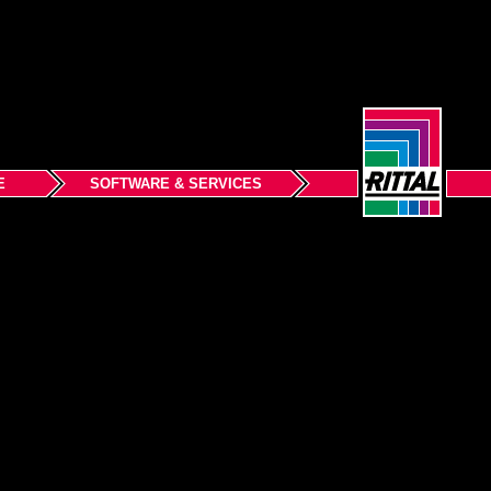
E
SOFTWARE & SERVICES
Back to top