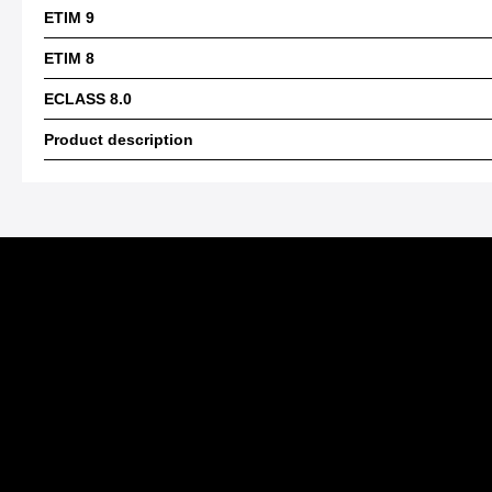
ETIM 9
ETIM 8
ECLASS 8.0
Product description