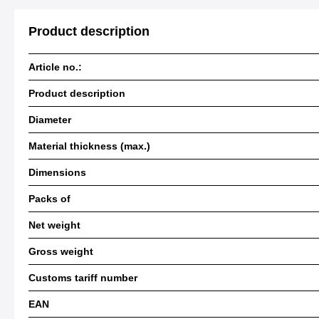
Product description
Article no.:
Product description
Diameter
Material thickness (max.)
Dimensions
Packs of
Net weight
Gross weight
Customs tariff number
EAN