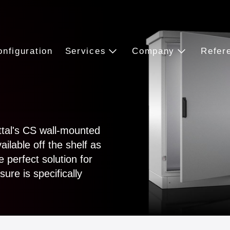
onfiguration
Services
Company
Refer
ttal's CS wall-mounted
lable off the shelf as
 perfect solution for
ure is specifically