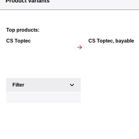
Product variants
Top products:
Outdoor
Outdoor
Multifunctional
CS Toptec
CS Toptec, bayable
wall-
Basic
enclosures
mounted
enclosures
enclosures
Product
Filter
variants