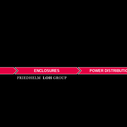
ENCLOSURES
POWER DISTRIBUTI