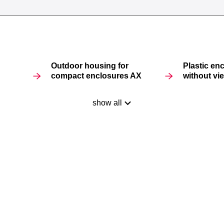
Outdoor housing for
Plastic en
compact enclosures AX
without v
show all