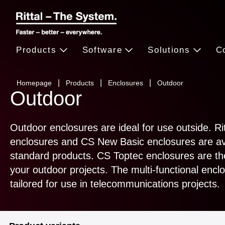
Products
Software
Solutions
C
Homepage
Products
Enclosures
Outdoor
Outdoor
Outdoor enclosures are ideal for use outside. Ri
enclosures and CS New Basic enclosures are avai
standard products. CS Toptec enclosures are the
your outdoor projects. The multi-functional enclos
tailored for use in telecommunications projects.