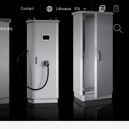
Contact
Lithuania EN
ences