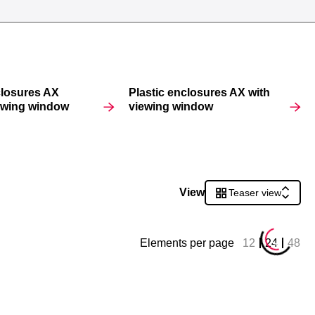
closures AX
Plastic enclosures AX with
iewing window
viewing window
View
Teaser view
Elements per page
12
24
48