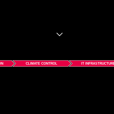
ON
CLIMATE CONTROL
IT INFRASTRUCTUR