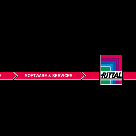
E
SOFTWARE & SERVICES