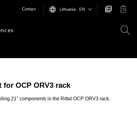
Contact
Lithuania EN
ences
et for OCP ORV3 rack
alling 21" components in the Rittal OCP ORV3 rack.