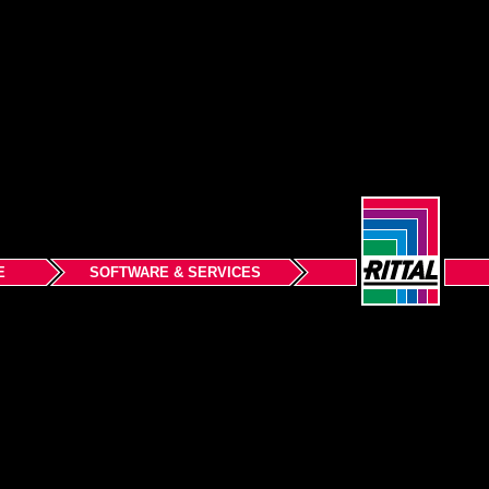
E
SOFTWARE & SERVICES