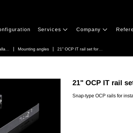
onfiguration
Services
Company
Refer
alla…
Mounting angles
21" OCP IT rail set for…
21" OCP IT rail s
Snap-type OCP rails for inst