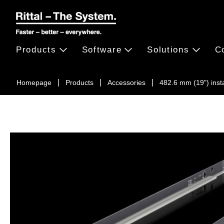
Products
Software
Solutions
C
Homepage
Products
Accessories
482.6 mm (19") inst