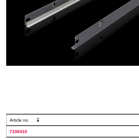
Article no.
7100410