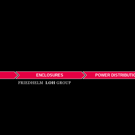
ENCLOSURES
POWER DISTRIBUTI