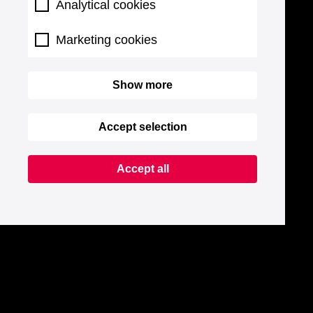
Analytical cookies
Marketing cookies
Show more
Accept selection
Accept all