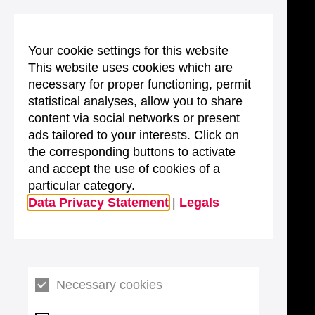
Your cookie settings for this website
This website uses cookies which are
necessary for proper functioning, permit
statistical analyses, allow you to share
content via social networks or present
ads tailored to your interests. Click on
the corresponding buttons to activate
and accept the use of cookies of a
particular category.
Data Privacy Statement
|
Legals
Necessary cookies