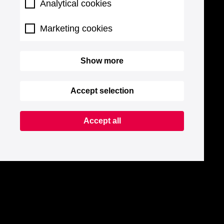
Analytical cookies
Marketing cookies
Show more
Accept selection
Accept all