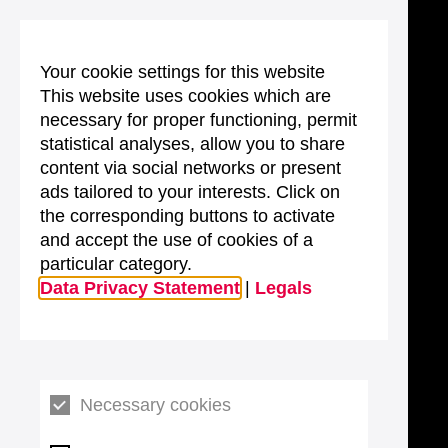
Your cookie settings for this website
This website uses cookies which are
necessary for proper functioning, permit
statistical analyses, allow you to share
content via social networks or present
ads tailored to your interests. Click on
the corresponding buttons to activate
and accept the use of cookies of a
particular category.
Data Privacy Statement
|
Legals
Necessary cookies