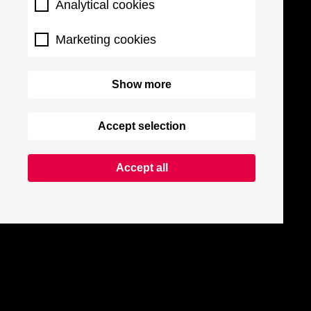
Analytical cookies
Marketing cookies
Show more
Accept selection
Accept all