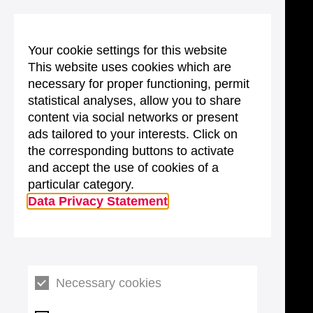
Your cookie settings for this website
This website uses cookies which are
necessary for proper functioning, permit
statistical analyses, allow you to share
content via social networks or present
ads tailored to your interests. Click on
the corresponding buttons to activate
and accept the use of cookies of a
particular category.
Data Privacy Statement
Necessary cookies