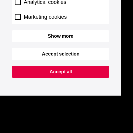
Analytical cookies
Marketing cookies
Show more
Accept selection
Accept all