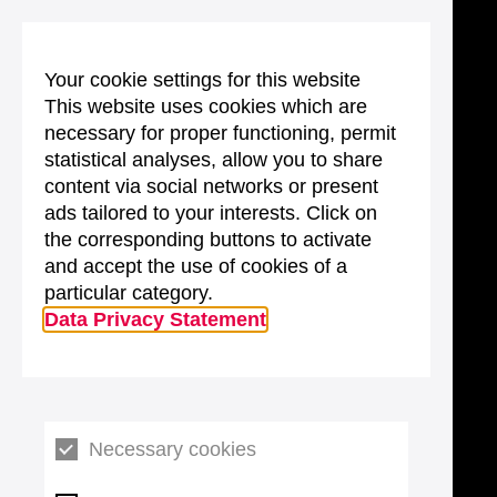
Your cookie settings for this website
This website uses cookies which are
necessary for proper functioning, permit
statistical analyses, allow you to share
content via social networks or present
ads tailored to your interests. Click on
the corresponding buttons to activate
and accept the use of cookies of a
particular category.
Data Privacy Statement
Necessary cookies