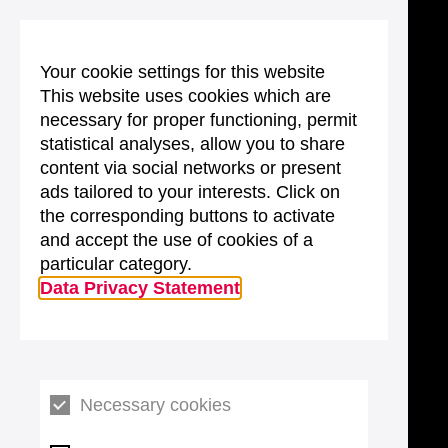
Your cookie settings for this website
This website uses cookies which are
necessary for proper functioning, permit
statistical analyses, allow you to share
content via social networks or present
ads tailored to your interests. Click on
the corresponding buttons to activate
and accept the use of cookies of a
particular category.
Data Privacy Statement
Necessary cookies