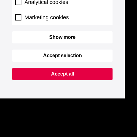
Analytical cookies
Marketing cookies
Show more
Accept selection
Accept all