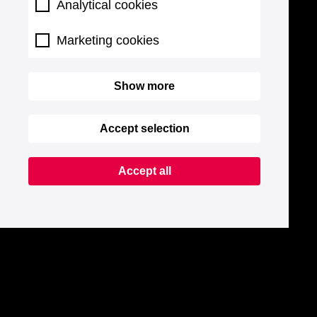
Analytical cookies
Marketing cookies
Show more
Accept selection
Accept all