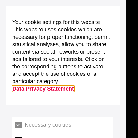
Your cookie settings for this website
This website uses cookies which are
necessary for proper functioning, permit
statistical analyses, allow you to share
content via social networks or present
ads tailored to your interests. Click on
the corresponding buttons to activate
and accept the use of cookies of a
particular category.
Data Privacy Statement
Necessary cookies